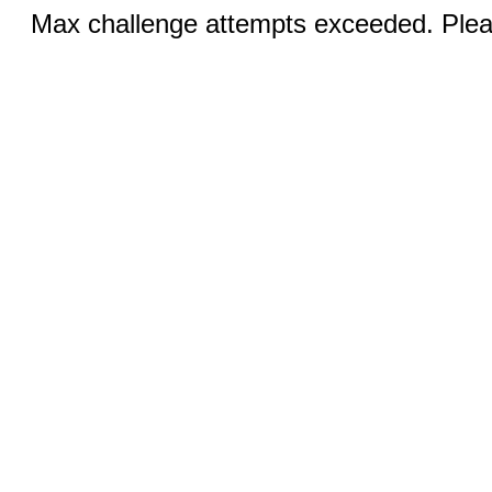
Max challenge attempts exceeded. Pleas