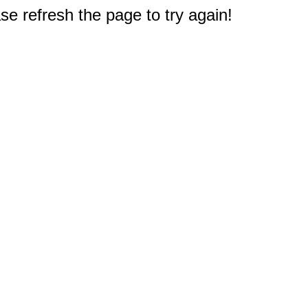
e refresh the page to try again!