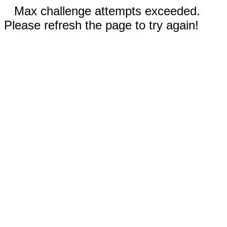
Max challenge attempts exceeded.
Please refresh the page to try again!