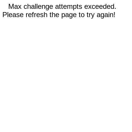
Max challenge attempts exceeded.
Please refresh the page to try again!