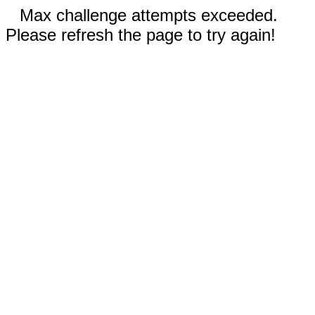
Max challenge attempts exceeded.
Please refresh the page to try again!