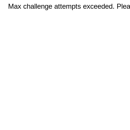
Max challenge attempts exceeded. Pleas