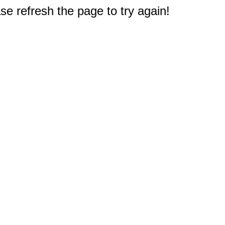
e refresh the page to try again!