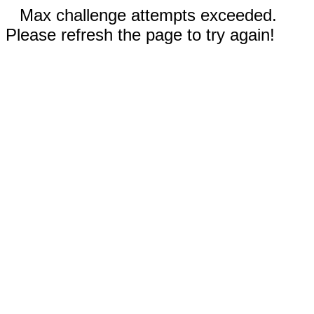
Max challenge attempts exceeded.
Please refresh the page to try again!