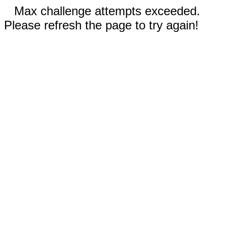
Max challenge attempts exceeded.
Please refresh the page to try again!