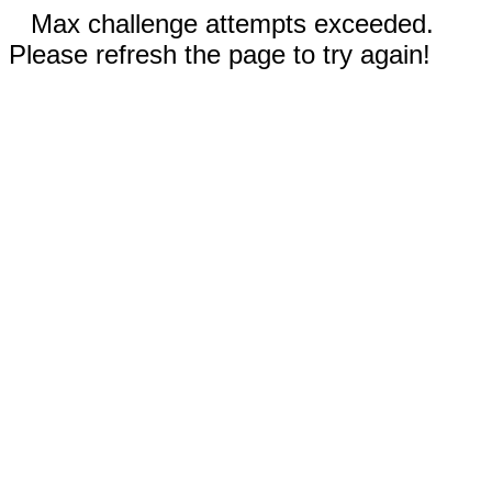
Max challenge attempts exceeded.
Please refresh the page to try again!