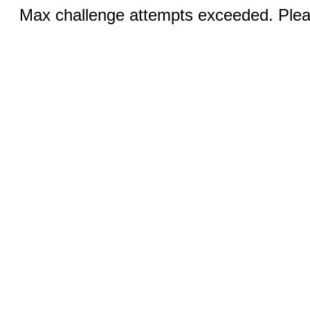
Max challenge attempts exceeded. Pleas