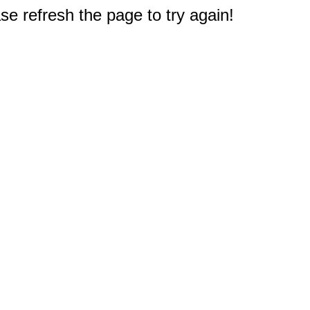
e refresh the page to try again!