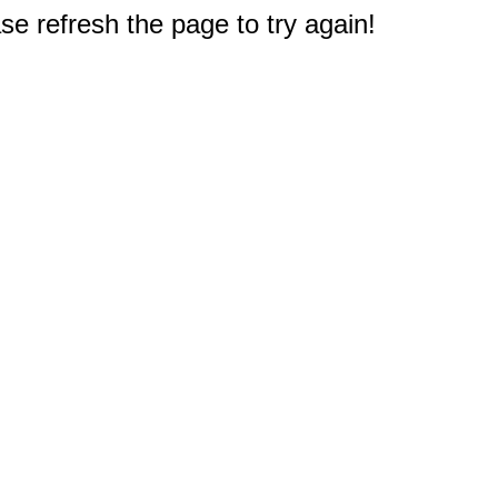
e refresh the page to try again!