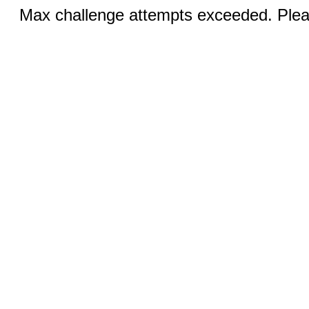
Max challenge attempts exceeded. Pleas