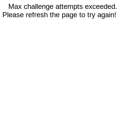
Max challenge attempts exceeded.
Please refresh the page to try again!