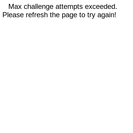
Max challenge attempts exceeded.
Please refresh the page to try again!