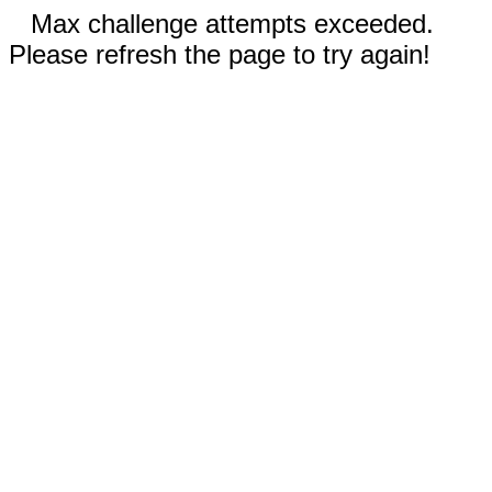
Max challenge attempts exceeded.
Please refresh the page to try again!