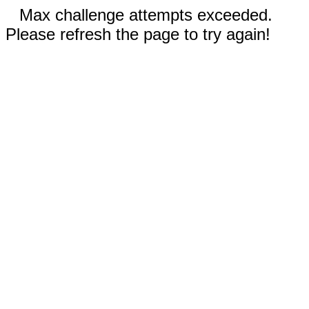
Max challenge attempts exceeded.
Please refresh the page to try again!